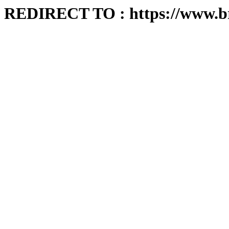
REDIRECT TO : https://www.b